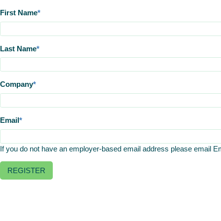
First Name
Last Name
Company
Email
If you do not have an employer-based email address please email 