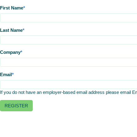
First Name
Last Name
Company
Email
If you do not have an employer-based email address please email 