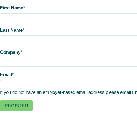
First Name
Last Name
Company
Email
If you do not have an employer-based email address please email 